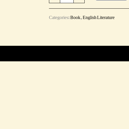
Categories:
Book
,
English Literature
ts