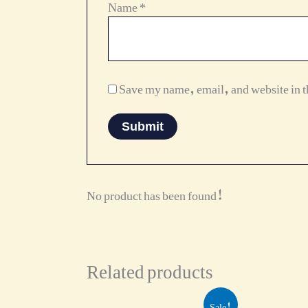
Name
*
Save my name, email, and website in th
No product has been found!
Related products
Original
Current
Sale!