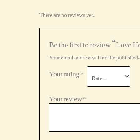
There are no reviews yet.
Be the first to review “Love H
Your email address will not be published.
Your rating
*
Your review
*