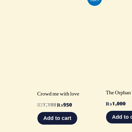
price
price
was:
is:
₨1,100.
₨950.
The Orphan 
Crowd me with love
₨
1,000
₨
1,100
₨
950
Add to 
Add to cart