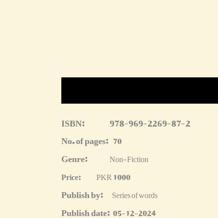
Description
Reviews (0)
More Produc
ISBN:
978-969-2269-87-2
No. of pages:
70
Genre:
Non-Fiction
Price:
PKR 1000
Publish by:
Series of words
Publish date:
05-12-2024