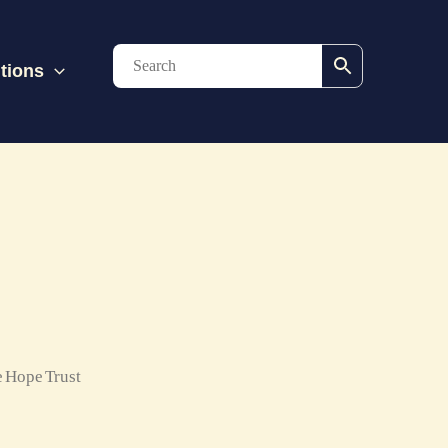
tions
 Hope Trust