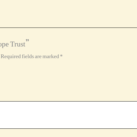
ope Trust”
Required fields are marked
*