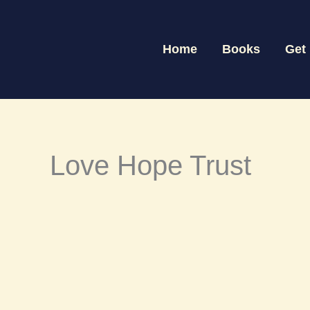
Skip
to
Home
Books
Get
content
Love Hope Trust