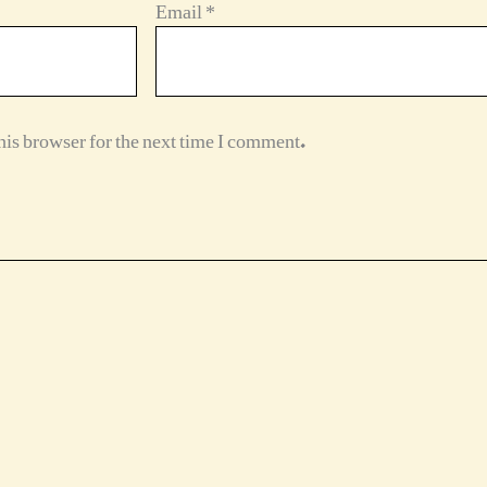
Email
*
is browser for the next time I comment.