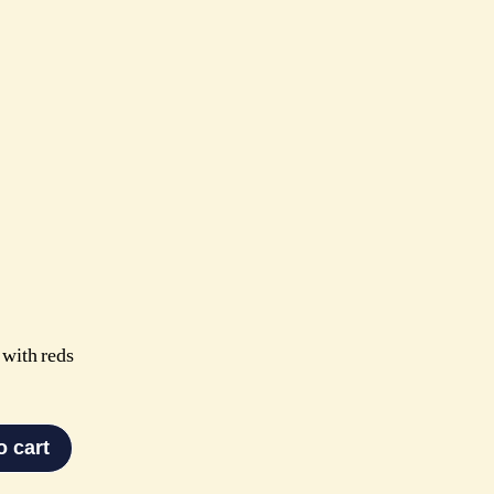
 with reds
o cart