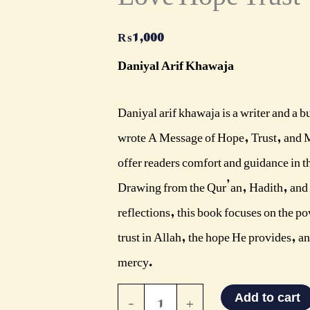
quantity
₨
1,000
Daniyal Arif Khawaja
Daniyal arif khawaja is a writer and a 
wrote A Message of Hope, Trust, and 
offer readers comfort and guidance in th
Drawing from the Qur’an, Hadith, and
reflections, this book focuses on the p
trust in Allah, the hope He provides, an
mercy.
-
+
Add to cart