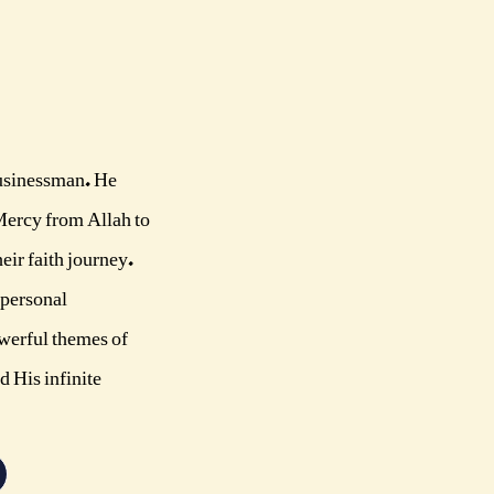
businessman. He
Mercy from Allah to
eir faith journey.
 personal
owerful themes of
d His infinite