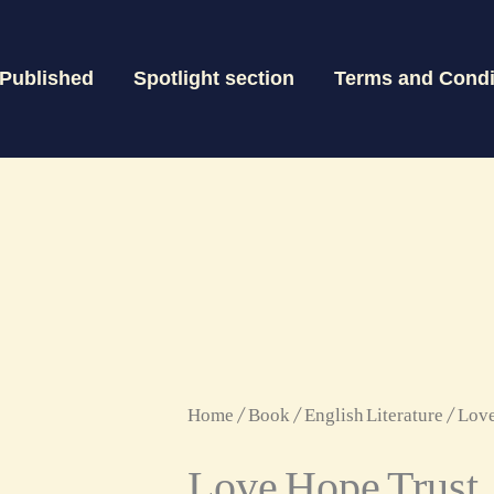
 Published
Spotlight section
Terms and Condi
Love
Home
/
Book
/
English Literature
/ Love
Love Hope Trust
Hope
Trust