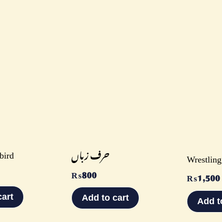
bird
حرف زباں
Wrestling
₨
800
₨
1,500
cart
Add to cart
Add t