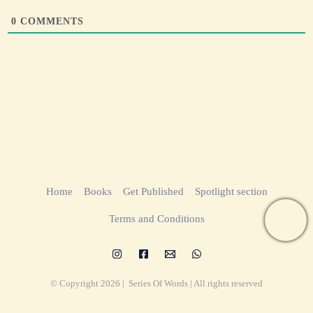
0
COMMENTS
Home
Books
Get Published
Spotlight section
Terms and Conditions
© Copyright 2026 | Series Of Words | All rights reserved