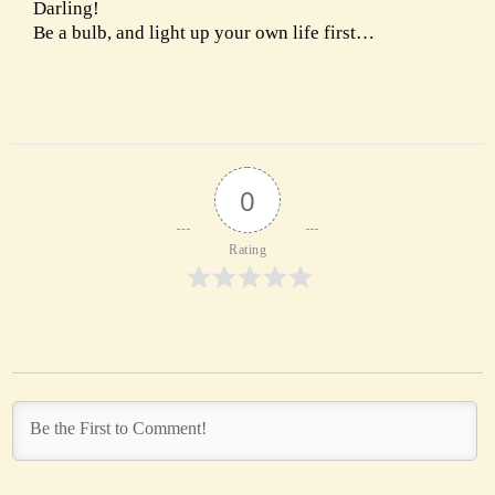
Darling!
Be a bulb, and light up your own life first…
0
Rating