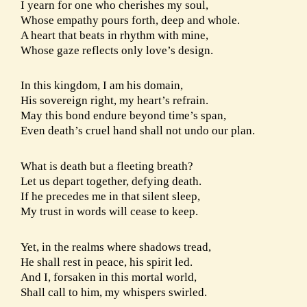
I yearn for one who cherishes my soul,
Whose empathy pours forth, deep and whole.
A heart that beats in rhythm with mine,
Whose gaze reflects only love’s design.
In this kingdom, I am his domain,
His sovereign right, my heart’s refrain.
May this bond endure beyond time’s span,
Even death’s cruel hand shall not undo our plan.
What is death but a fleeting breath?
Let us depart together, defying death.
If he precedes me in that silent sleep,
My trust in words will cease to keep.
Yet, in the realms where shadows tread,
He shall rest in peace, his spirit led.
And I, forsaken in this mortal world,
Shall call to him, my whispers swirled.