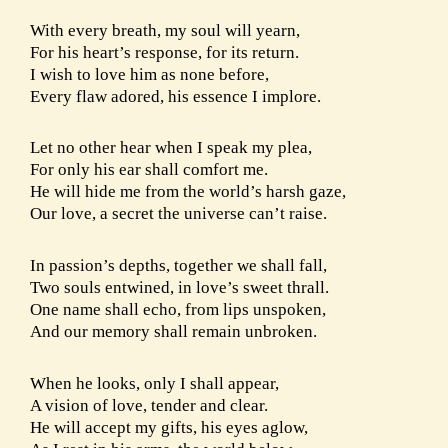
With every breath, my soul will yearn,
For his heart’s response, for its return.
I wish to love him as none before,
Every flaw adored, his essence I implore.
Let no other hear when I speak my plea,
For only his ear shall comfort me.
He will hide me from the world’s harsh gaze,
Our love, a secret the universe can’t raise.
In passion’s depths, together we shall fall,
Two souls entwined, in love’s sweet thrall.
One name shall echo, from lips unspoken,
And our memory shall remain unbroken.
When he looks, only I shall appear,
A vision of love, tender and clear.
He will accept my gifts, his eyes aglow,