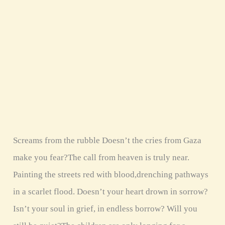
rubble
Screams from the rubble Doesn’t the cries from Gaza
make you fear?The call from heaven is truly near.
Painting the streets red with blood,drenching pathways
in a scarlet flood. Doesn’t your heart drown in sorrow?
Isn’t your soul in grief, in endless borrow? Will you