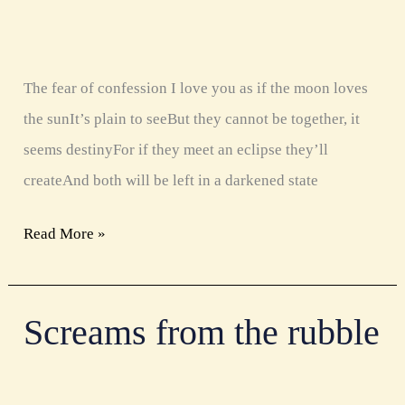
The fear of confession I love you as if the moon loves
the sunIt’s plain to seeBut they cannot be together, it
seems destinyFor if they meet an eclipse they’ll
createAnd both will be left in a darkened state
Read More »
Screams from the rubble
Screams
from
the