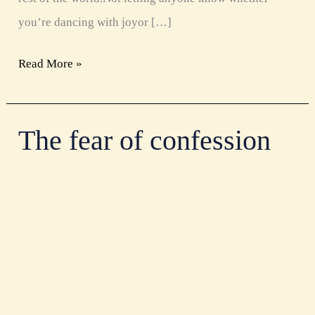
you’re dancing with joyor […]
Read More »
The fear of confession
The
fear
of
confession