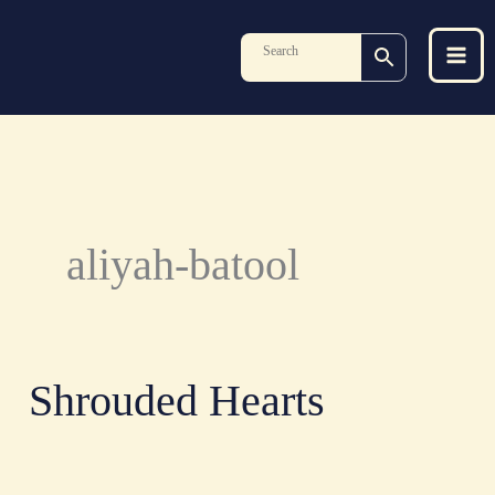
Skip
to
content
aliyah-batool
Shrouded Hearts
Shrouded
Hearts