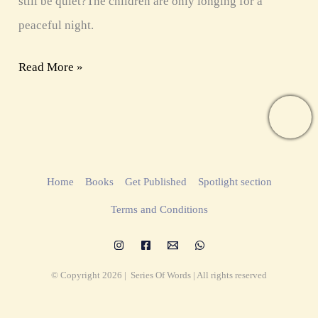
still be quiet?The children are only longing for a
peaceful night.
Read More »
Home
Books
Get Published
Spotlight section
Terms and Conditions
© Copyright 2026 | Series Of Words | All rights reserved