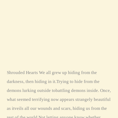
Shrouded Hearts We all grew up hiding from the
darkness, then hiding in it.Trying to hide from the
demons lurking outside tobattling demons inside. Once,
what seemed terrifying now appears strangely beautiful
as itveils all our wounds and scars, hiding us from the
rest of the world.Not letting anyone know whether