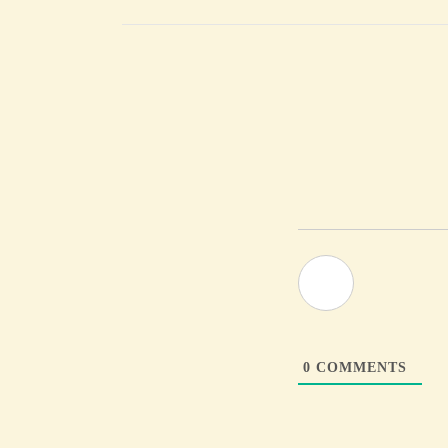
0
COMMENTS