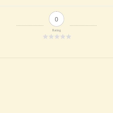
0
Rating