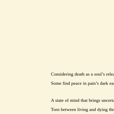
Considering death as a soul’s rele
Some find peace in pain’s dark ea
A state of mind that brings uncerta
Torn between living and dying thr