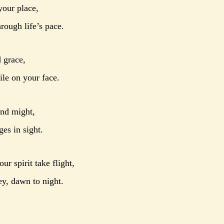
your place,
rough life’s pace.
 grace,
le on your face.
and might,
es in sight.
ur spirit take flight,
ey, dawn to night.