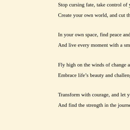
Stop cursing fate, take control of 
Create your own world, and cut th
In your own space, find peace and
And live every moment with a smi
Fly high on the winds of change 
Embrace life’s beauty and challeng
Transform with courage, and let yo
And find the strength in the journ