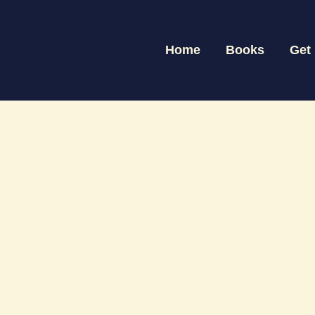
Skip
to
Home
Books
Get
content