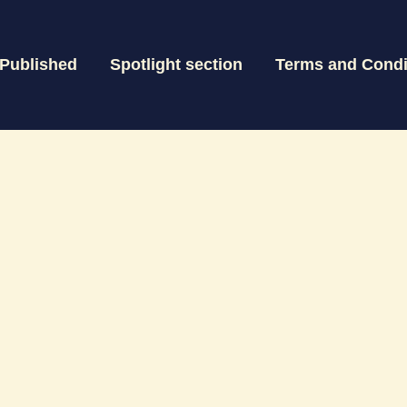
 Published
Spotlight section
Terms and Condi