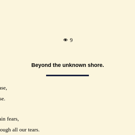
9
Beyond the unknown shore.
ase,
se.
in fears,
ough all our tears.