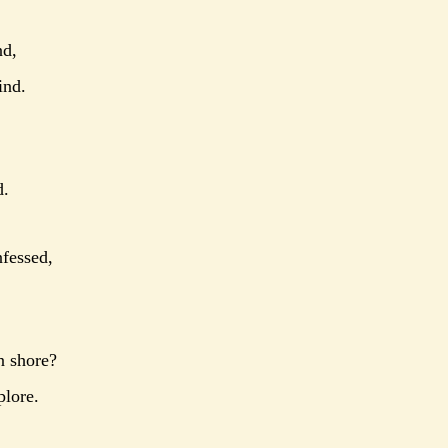
nd,
ind.
d.
nfessed,
n shore?
plore.