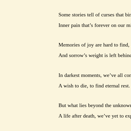
Some stories tell of curses that bi
Inner pain that’s forever on our m
Memories of joy are hard to find,
And sorrow’s weight is left behin
In darkest moments, we’ve all co
A wish to die, to find eternal rest.
But what lies beyond the unknow
A life after death, we’ve yet to ex