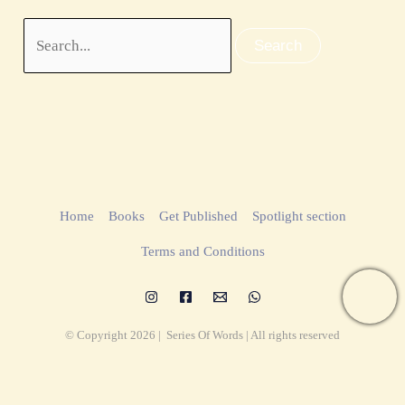
Home
Books
Get Published
Spotlight section
Terms and Conditions
© Copyright 2026 | Series Of Words | All rights reserved