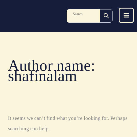
Skip
Search
to
for:
content
Author name:
shafinalam
It seems we can’t find what you’re looking for. Perhaps
searching can help.